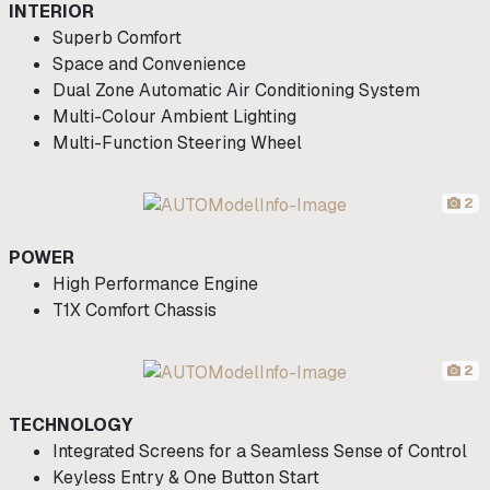
INTERIOR
Superb Comfort
Space and Convenience
Dual Zone Automatic Air Conditioning System
Multi-Colour Ambient Lighting
Multi-Function Steering Wheel
2
POWER
High Performance Engine
T1X Comfort Chassis
2
TECHNOLOGY
Integrated Screens for a Seamless Sense of Control
Keyless Entry & One Button Start