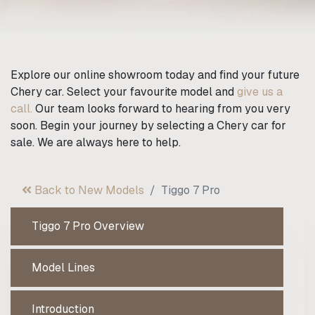
Explore our online showroom today and find your future
Chery car. Select your favourite model and
give us a
call.
Our team looks forward to hearing from you very
soon. Begin your journey by selecting a Chery car for
sale. We are always here to help.
Back to New Models
Tiggo 7 Pro
Tiggo 7 Pro Overview
Model Lines
Introduction