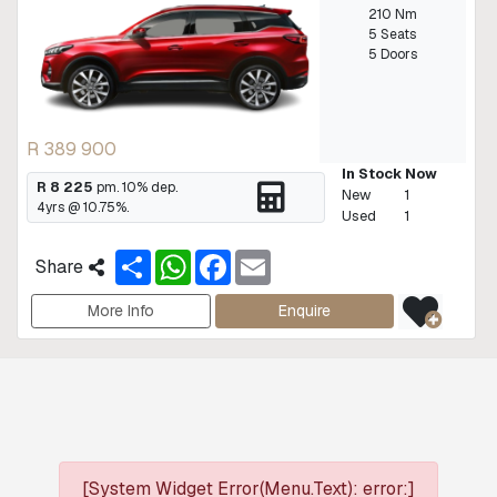
210 Nm
5 Seats
5 Doors
R 389 900
In Stock Now
R 8 225
pm.
10
% dep.
New
1
4
yrs @
10.75
%.
Used
1
S
W
F
E
Share
h
h
a
m
a
a
c
a
r
t
e
i
More Info
Enquire
e
s
b
l
A
o
p
o
p
k
[System Widget Error(Menu.Text): error:]