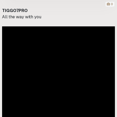
0
TIGGO7PRO
All the way with you