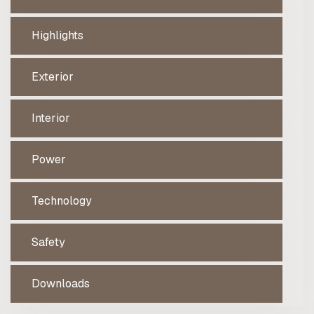
Highlights
Exterior
Interior
Power
Technology
Safety
Downloads