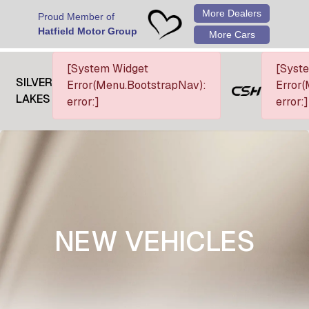
More Dealers
Proud Member of
Hatfield Motor Group
More Cars
[System Widget
[Syst
SILVER
Error(Menu.BootstrapNav):
Error(
LAKES
error:]
error:]
NEW VEHICLES