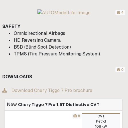
4
SAFETY
Omnidirectional Airbags
HD Reversing Camera
BSD (Blind Spot Detection)
TPMS (Tire Pressure Monitoring System)
0
DOWNLOADS
Download Chery Tiggo 7 Pro brochure
New
Chery Tiggo 7 Pro 1.5T Distinctive CVT
8
CVT
Petrol
108 kW