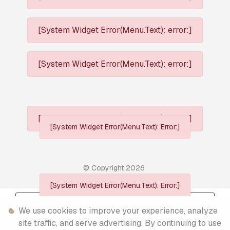
[System Widget Error(Menu.Text): error:]
[System Widget Error(Menu.Text): error:]
[System Widget Error(Menu.Text): error:]
[System Widget Error(Menu.Text): Error:]
© Copyright
2026
[System Widget Error(Menu.Text): Error:]
Personal Information
We use cookies to improve your experience, analyze
Terms & Conditions
site traffic, and serve advertising. By continuing to use