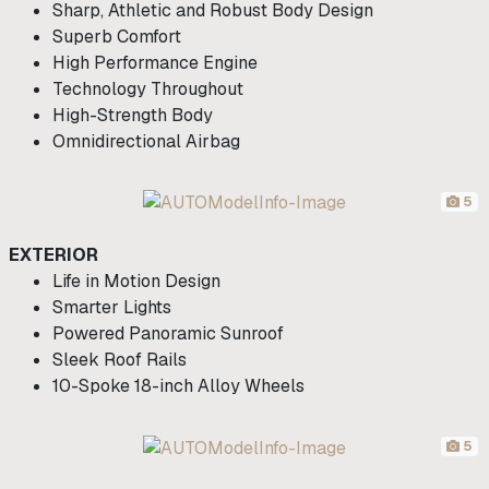
Sharp, Athletic and Robust Body Design
Superb Comfort
High Performance Engine
Technology Throughout
High-Strength Body
Omnidirectional Airbag
5
EXTERIOR
Life in Motion Design
Smarter Lights
Powered Panoramic Sunroof
Sleek Roof Rails
10-Spoke 18-inch Alloy Wheels
5