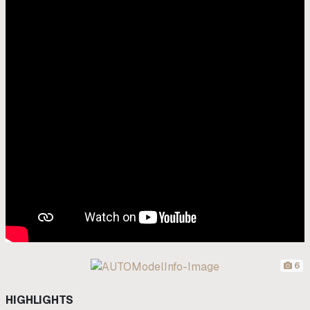
6
HIGHLIGHTS